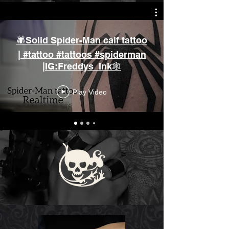
🕷️Solid Spider-Man calf tattoo
| #tattoo #tattoos #spiderman
|IG:Freddys_Ink🕸️
Play Video