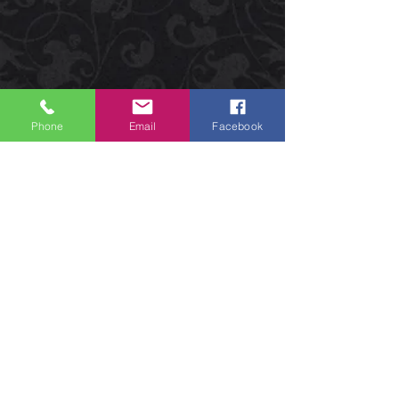
Phone
Email
Facebook