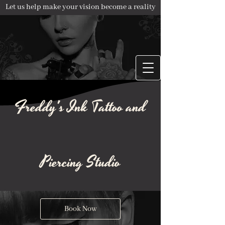
Let us help make your vision become a reality
Freddy's Ink Tattoo and
Piercing Studio
Book Now